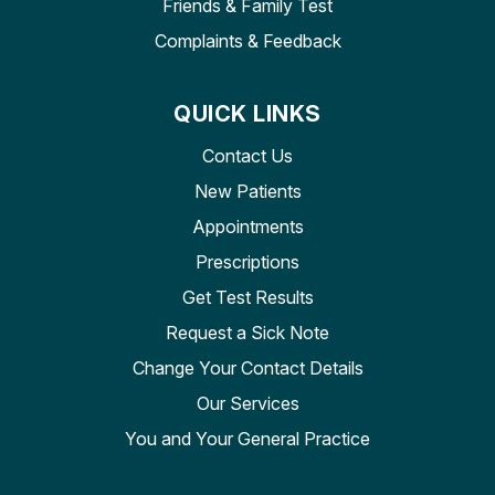
Friends & Family Test
Complaints & Feedback
QUICK LINKS
Contact Us
New Patients
Appointments
Prescriptions
Get Test Results
Request a Sick Note
Change Your Contact Details
Our Services
You and Your General Practice