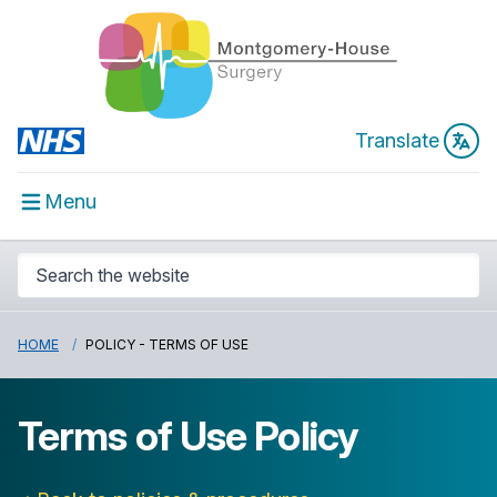
Translate
Menu
HOME
POLICY - TERMS OF USE
Terms of Use Policy