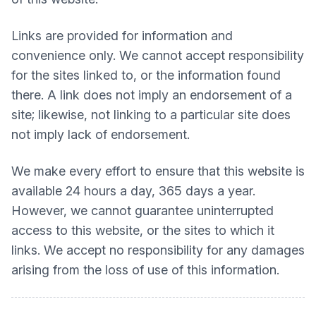
Links are provided for information and
convenience only. We cannot accept responsibility
for the sites linked to, or the information found
there. A link does not imply an endorsement of a
site; likewise, not linking to a particular site does
not imply lack of endorsement.
We make every effort to ensure that this website is
available 24 hours a day, 365 days a year.
However, we cannot guarantee uninterrupted
access to this website, or the sites to which it
links. We accept no responsibility for any damages
arising from the loss of use of this information.