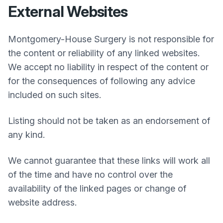
External Websites
Montgomery-House Surgery
is not responsible for
the content or reliability of any linked websites.
We accept no liability in respect of the content or
for the consequences of following any advice
included on such sites.
Listing should not be taken as an endorsement of
any kind.
We cannot guarantee that these links will work all
of the time and have no control over the
availability of the linked pages or change of
website address.