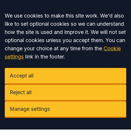
Accept all
We use cookies to make this site work. We'd also
like to set optional cookies so we can understand
how the site is used and improve it. We will not set
optional cookies unless you accept them. You can
change your choice at any time from the
Cookie
settings
link in the footer.
Accept all
Reject all
Manage settings