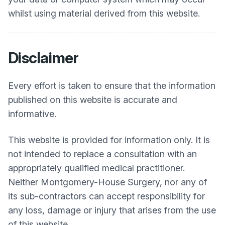
whilst using material derived from this website.
Disclaimer
Every effort is taken to ensure that the information
published on this website is accurate and
informative.
This website is provided for information only. It is
not intended to replace a consultation with an
appropriately qualified medical practitioner.
Neither
Montgomery-House Surgery
, nor any of
its sub-contractors can accept responsibility for
any loss, damage or injury that arises from the use
of this website.