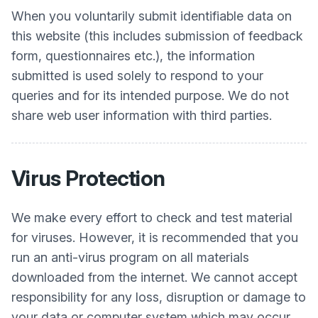
When you voluntarily submit identifiable data on
this website (this includes submission of feedback
form, questionnaires etc.), the information
submitted is used solely to respond to your
queries and for its intended purpose. We do not
share web user information with third parties.
Virus Protection
We make every effort to check and test material
for viruses. However, it is recommended that you
run an anti-virus program on all materials
downloaded from the internet. We cannot accept
responsibility for any loss, disruption or damage to
your data or computer system which may occur