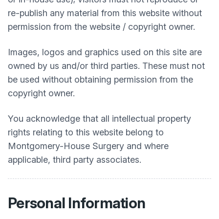
re-publish any material from this website without
permission from the website / copyright owner.
Images, logos and graphics used on this site are
owned by us and/or third parties. These must not
be used without obtaining permission from the
copyright owner.
You acknowledge that all intellectual property
rights relating to this website belong to
Montgomery-House Surgery
and where
applicable, third party associates.
Personal Information