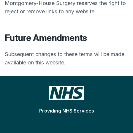
Montgomery-House Surgery
reserves the right to
reject or remove links to any website.
Future Amendments
Subsequent changes to these terms will be made
available on this website.
Providing NHS Services