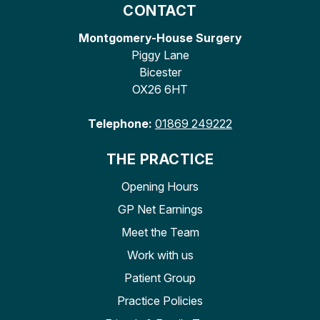
CONTACT
Montgomery-House Surgery
Piggy Lane
Bicester
OX26 6HT
Telephone:
01869 249222
THE PRACTICE
Opening Hours
GP Net Earnings
Meet the Team
Work with us
Patient Group
Practice Policies