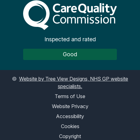
The Care Quality Commiss
Inspected and rated
Good
©
Website by Tree View Designs, NHS GP website
specialists.
Terms of Use
Website Privacy
Accessibility
Cookies
Copyright