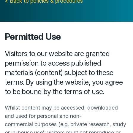
< Back to policies & procedures
Permitted Use
Visitors to our website are granted
permission to access published
materials (content) subject to these
terms. By using the website, you agree
to be bound by the terms of use.
Whilst content may be accessed, downloaded
and used for personal and non-
commercial purposes (e.g. private research, study
or in-house use); visitors must not reproduce or