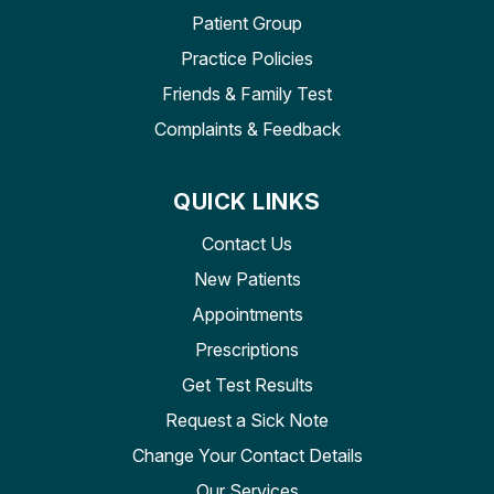
Patient Group
Practice Policies
Friends & Family Test
Complaints & Feedback
QUICK LINKS
Contact Us
New Patients
Appointments
Prescriptions
Get Test Results
Request a Sick Note
Change Your Contact Details
Our Services