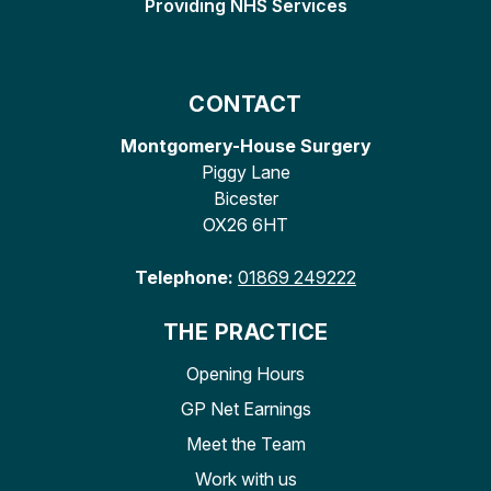
Providing NHS Services
CONTACT
Montgomery-House Surgery
Piggy Lane
Bicester
OX26 6HT
Telephone:
01869 249222
THE PRACTICE
Opening Hours
GP Net Earnings
Meet the Team
Work with us