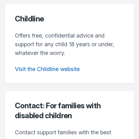
Childline
Offers free, confidential advice and
support for any child 18 years or under,
whatever the worry.
Visit the Childline website
Contact: For families with
disabled children
Contact support families with the best