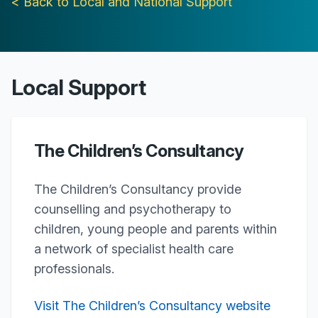
< Back to Local and National Support
Local Support
The Children’s Consultancy
The Children’s Consultancy provide
counselling and psychotherapy to
children, young people and parents within
a network of specialist health care
professionals.
Visit The Children’s Consultancy website