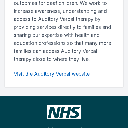
outcomes for deaf children. We work to
increase awareness, understanding and
access to Auditory Verbal therapy by
providing services directly to families and
sharing our expertise with health and
education professions so that many more
families can access Auditory Verbal
therapy close to where they live.
Visit the Auditory Verbal website