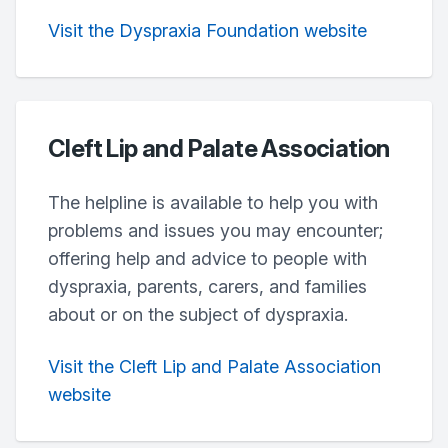
Visit the Dyspraxia Foundation website
Cleft Lip and Palate Association
The helpline is available to help you with
problems and issues you may encounter;
offering help and advice to people with
dyspraxia, parents, carers, and families
about or on the subject of dyspraxia.
Visit the Cleft Lip and Palate Association
website