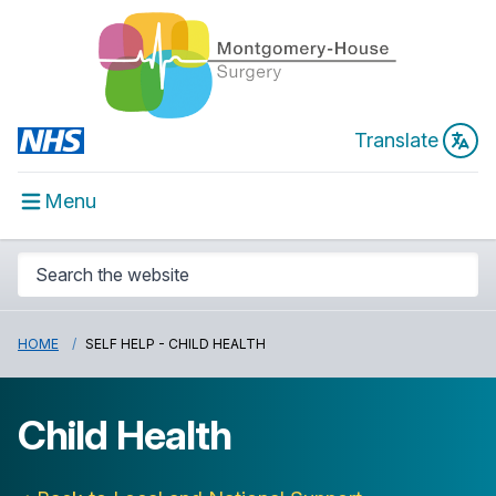
Translate
Menu
HOME
SELF HELP - CHILD HEALTH
Child Health