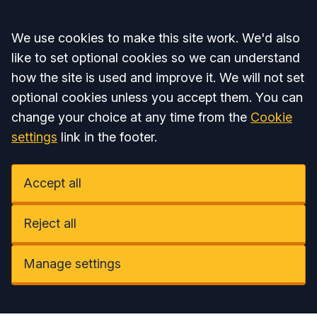
Accept all
We use cookies to make this site work. We'd also
like to set optional cookies so we can understand
how the site is used and improve it. We will not set
optional cookies unless you accept them. You can
change your choice at any time from the
Cookie
settings
link in the footer.
Accept all
Reject all
Manage settings