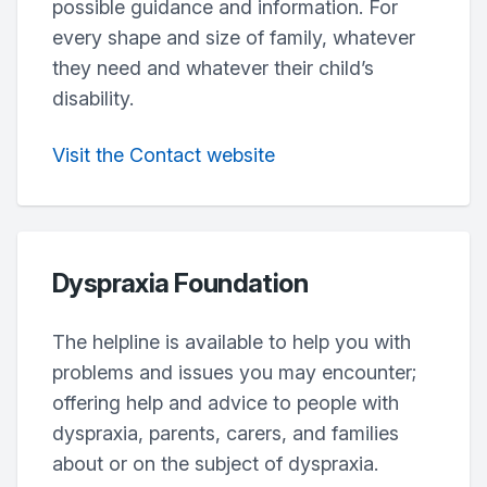
possible guidance and information. For
every shape and size of family, whatever
they need and whatever their child’s
disability.
Visit the Contact website
Dyspraxia Foundation
The helpline is available to help you with
problems and issues you may encounter;
offering help and advice to people with
dyspraxia, parents, carers, and families
about or on the subject of dyspraxia.