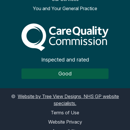
You and Your General Practice
The Care Quality Commiss
Inspected and rated
Good
©
Website by Tree View Designs, NHS GP website
specialists.
Terms of Use
Website Privacy