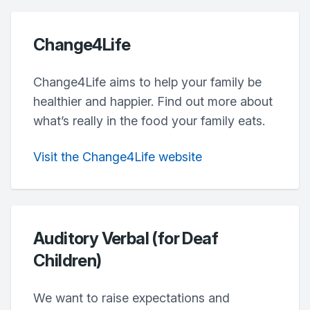
Change4Life
Change4Life aims to help your family be
healthier and happier. Find out more about
what’s really in the food your family eats.
Visit the Change4Life website
Auditory Verbal (for Deaf
Children)
We want to raise expectations and