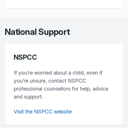
National Support
NSPCC
If you’re worried about a child, even if
you’re unsure, contact NSPCC
professional counsellors for help, advice
and support.
Visit the NSPCC website