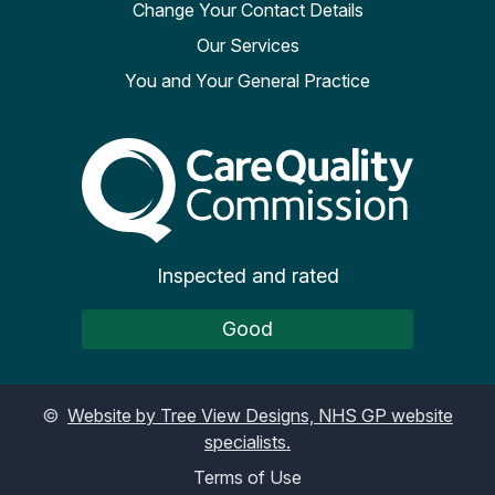
Change Your Contact Details
Our Services
You and Your General Practice
The Care Quality Commiss
Inspected and rated
Good
©
Website by Tree View Designs, NHS GP website
specialists.
Terms of Use