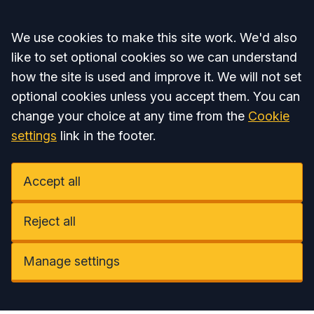
Accept all
We use cookies to make this site work. We'd also
like to set optional cookies so we can understand
how the site is used and improve it. We will not set
optional cookies unless you accept them. You can
change your choice at any time from the
Cookie
settings
link in the footer.
Accept all
Reject all
Manage settings