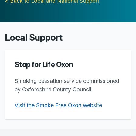
< Back to Local and National Support
Local Support
Stop for Life Oxon
Smoking cessation service commissioned
by Oxfordshire County Council.
Visit the Smoke Free Oxon website