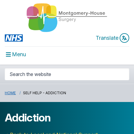
Translate
Menu
HOME
SELF HELP - ADDICTION
Addiction