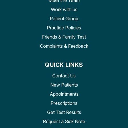
Meet the Team
Work with us
Patient Group
Practice Policies
Friends & Family Test
Complaints & Feedback
QUICK LINKS
Contact Us
New Patients
Appointments
Prescriptions
Get Test Results
Request a Sick Note