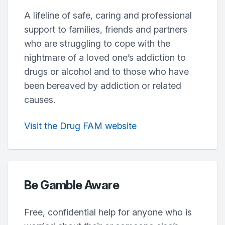
A lifeline of safe, caring and professional
support to families, friends and partners
who are struggling to cope with the
nightmare of a loved one’s addiction to
drugs or alcohol and to those who have
been bereaved by addiction or related
causes.
Visit the Drug FAM website
Be Gamble Aware
Free, confidential help for anyone who is