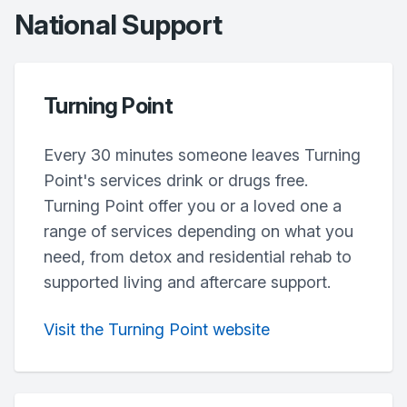
National Support
Turning Point
Every 30 minutes someone leaves Turning
Point's services drink or drugs free.
Turning Point offer you or a loved one a
range of services depending on what you
need, from detox and residential rehab to
supported living and aftercare support.
Visit the Turning Point website