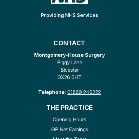
Providing NHS Services
CONTACT
Montgomery-House Surgery
Piggy Lane
Bicester
OX26 6HT
Telephone:
01869 249222
THE PRACTICE
Opening Hours
GP Net Earnings