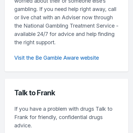
worried about their or someone else’s
gambling. If you need help right away, call
or live chat with an Adviser now through
the National Gambling Treatment Service -
available 24/7 for advice and help finding
the right support.
Visit the Be Gamble Aware website
Talk to Frank
If you have a problem with drugs Talk to
Frank for friendly, confidential drugs
advice.