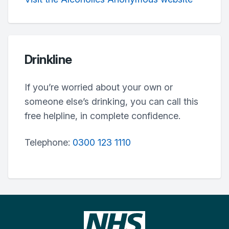
Drinkline
If you’re worried about your own or
someone else’s drinking, you can call this
free helpline, in complete confidence.
Telephone:
0300 123 1110