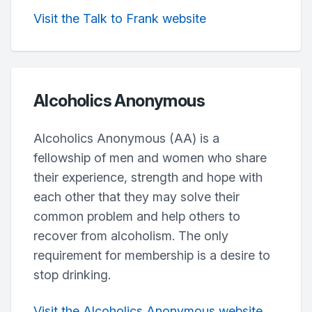
Visit the Talk to Frank website
Alcoholics Anonymous
Alcoholics Anonymous (AA) is a
fellowship of men and women who share
their experience, strength and hope with
each other that they may solve their
common problem and help others to
recover from alcoholism. The only
requirement for membership is a desire to
stop drinking.
Visit the Alcoholics Anonymous website