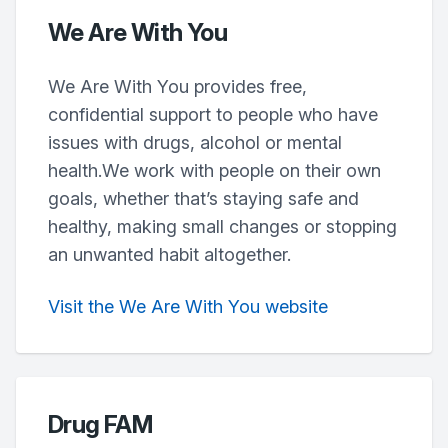
We Are With You
We Are With You provides free,
confidential support to people who have
issues with drugs, alcohol or mental
health.We work with people on their own
goals, whether that’s staying safe and
healthy, making small changes or stopping
an unwanted habit altogether.
Visit the We Are With You website
Drug FAM