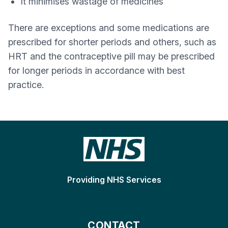
It minimises wastage of medicines
There are exceptions and some medications are
prescribed for shorter periods and others, such as
HRT and the contraceptive pill may be prescribed
for longer periods in accordance with best
practice.
Providing NHS Services
CONTACT