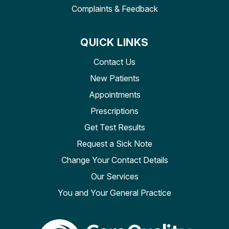
Complaints & Feedback
QUICK LINKS
Contact Us
New Patients
Appointments
Prescriptions
Get Test Results
Request a Sick Note
Change Your Contact Details
Our Services
You and Your General Practice
The Care Quality Commiss