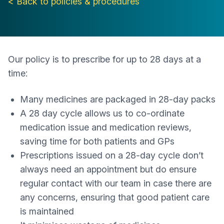
< Back to policies & procedures
Our policy is to prescribe for up to 28 days at a
time:
Many medicines are packaged in 28-day packs
A 28 day cycle allows us to co-ordinate
medication issue and medication reviews,
saving time for both patients and GPs
Prescriptions issued on a 28-day cycle don’t
always need an appointment but do ensure
regular contact with our team in case there are
any concerns, ensuring that good patient care
is maintained