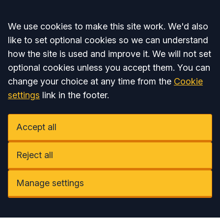
Accept all
We use cookies to make this site work. We'd also
like to set optional cookies so we can understand
how the site is used and improve it. We will not set
optional cookies unless you accept them. You can
change your choice at any time from the
Cookie
settings
link in the footer.
Accept all
Reject all
Manage settings