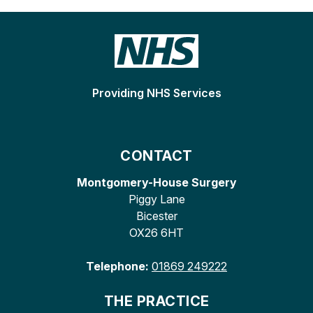
Providing NHS Services
CONTACT
Montgomery-House Surgery
Piggy Lane
Bicester
OX26 6HT
Telephone:
01869 249222
THE PRACTICE