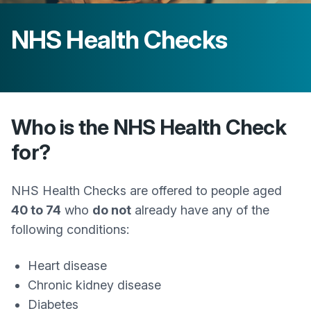
NHS Health Checks
Who is the NHS Health Check
for?
NHS Health Checks are offered to people aged
40 to 74
who
do not
already have any of the
following conditions:
Heart disease
Chronic kidney disease
Diabetes