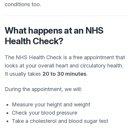
conditions too.
What happens at an NHS
Health Check?
The NHS Health Check is a free appointment that
looks at your overall heart and circulatory health.
It usually takes
20 to 30 minutes
.
During the appointment, we will:
Measure your height and weight
Check your blood pressure
Take a cholesterol and blood sugar test