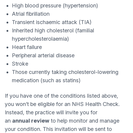
High blood pressure (hypertension)
Atrial fibrillation
Transient ischaemic attack (TIA)
Inherited high cholesterol (familial
hypercholesterolaemia)
Heart failure
Peripheral arterial disease
Stroke
Those currently taking cholesterol‑lowering
medication (such as statins)
If you have one of the conditions listed above,
you won’t be eligible for an NHS Health Check.
Instead, the practice will invite you for
an
annual review
to help monitor and manage
your condition. This invitation will be sent to