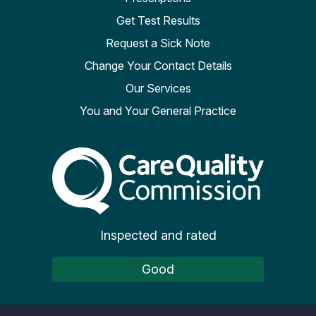
Get Test Results
Request a Sick Note
Change Your Contact Details
Our Services
You and Your General Practice
The Care Quality Commiss
Inspected and rated
Good