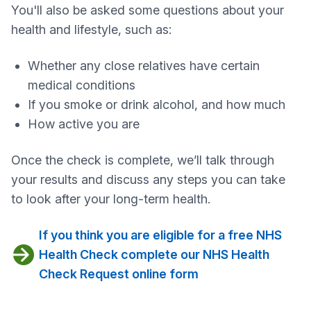
You'll also be asked some questions about your
health and lifestyle, such as:
Whether any close relatives have certain
medical conditions
If you smoke or drink alcohol, and how much
How active you are
Once the check is complete, we’ll talk through
your results and discuss any steps you can take
to look after your long‑term health.
If you think you are eligible for a free NHS
Health Check complete our NHS Health
Check Request online form