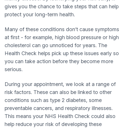
gives you the chance to take steps that can help
protect your long‑term health.
Many of these conditions don’t cause symptoms
at first - for example, high blood pressure or high
cholesterol can go unnoticed for years. The
Health Check helps pick up these issues early so
you can take action before they become more
serious.
During your appointment, we look at a range of
risk factors. These can also be linked to other
conditions such as type 2 diabetes, some
preventable cancers, and respiratory illnesses.
This means your NHS Health Check could also
help reduce your risk of developing these