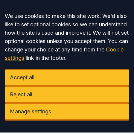
Accept all
We use cookies to make this site work. We'd also
like to set optional cookies so we can understand
how the site is used and improve it. We will not set
optional cookies unless you accept them. You can
change your choice at any time from the
Cookie
settings
link in the footer.
Accept all
Reject all
Manage settings