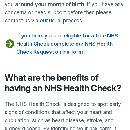
you
around your month of birth
. If you have any
concerns or need support before then please
contact us
via our usual process
.
If you think you are eligible for a free NHS
Health Check complete our NHS Health
Check Request online form
What are the benefits of
having an NHS Health Check?
The NHS Health Check is designed to spot early
signs of conditions that affect your heart and
circulation, such as heart disease, stroke, and
kidney disease. By identifying your risk early, it