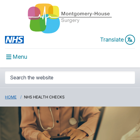
Translate
Menu
HOME
NHS HEALTH CHECKS