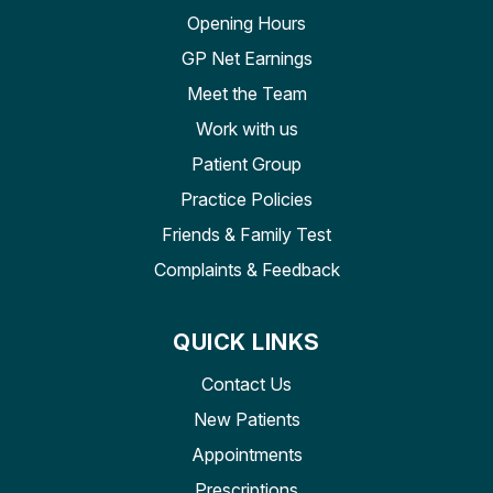
Opening Hours
GP Net Earnings
Meet the Team
Work with us
Patient Group
Practice Policies
Friends & Family Test
Complaints & Feedback
QUICK LINKS
Contact Us
New Patients
Appointments
Prescriptions