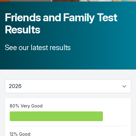
Friends and Family Test
Results
See our latest results
80% Very Good
12% Good