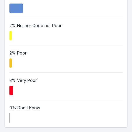
2% Neither Good nor Poor
2% Poor
3% Very Poor
0% Don't Know