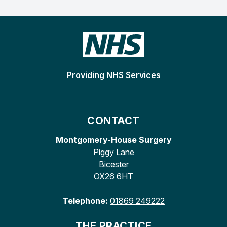
Providing NHS Services
CONTACT
Montgomery-House Surgery
Piggy Lane
Bicester
OX26 6HT
Telephone:
01869 249222
THE PRACTICE