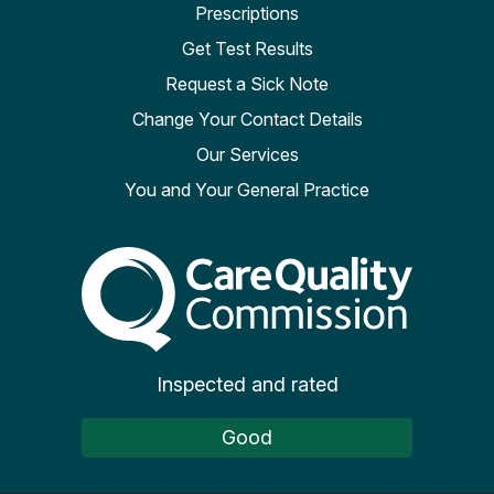
Prescriptions
Get Test Results
Request a Sick Note
Change Your Contact Details
Our Services
You and Your General Practice
The Care Quality Commiss
Inspected and rated
Good