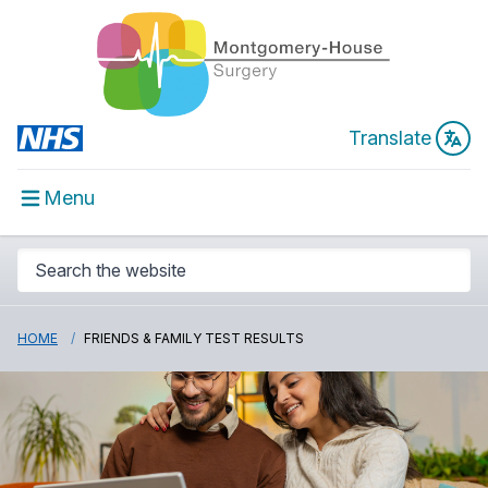
Translate
Menu
HOME
FRIENDS & FAMILY TEST RESULTS