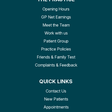
Opening Hours
GP Net Earnings
Meet the Team
Work with us
Patient Group
Practice Policies
Friends & Family Test
Complaints & Feedback
QUICK LINKS
Contact Us
New Patients
Appointments