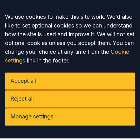
Accept all
We use cookies to make this site work. We'd also
like to set optional cookies so we can understand
how the site is used and improve it. We will not set
optional cookies unless you accept them. You can
change your choice at any time from the
Cookie
settings
link in the footer.
Accept all
Reject all
Manage settings